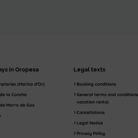
ays in Oropesa
Legal texts
plaries (Marina d'Or)
Booking conditions
de la Concha
General terms and conditions
vacation rental
 de Morro de Gos
Cancellations
o
Legal Notice
Privacy Policy