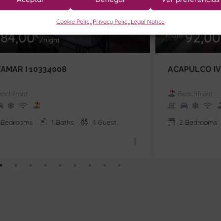
Cookie Policy
Privacy Policy
Legal Notice
84,00
92,00
m
€
From
/night
TAMAR I 10334008
ACAPULCO IV
achfront
Beachfront
Bedrooms
1
Baths
4
Guest
2
Bedrooms