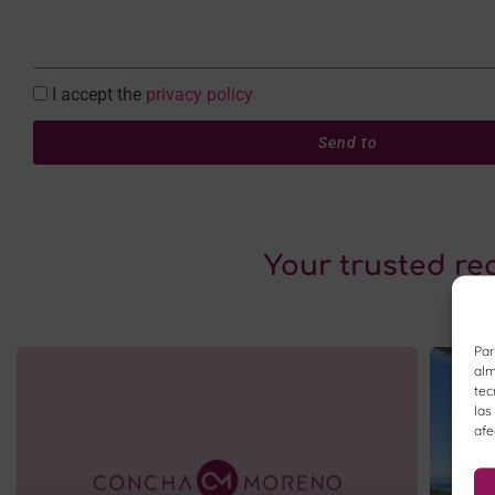
I accept the
privacy policy
Send to
Your trusted re
Par
alm
tec
las
afe