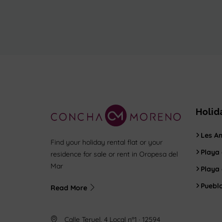
Holid
Les Am
Find your holiday rental flat or your
Playa 
residence for sale or rent in Oropesa del
Mar
Playa
Puebl
Read More
Calle Teruel, 4 Local nº1 · 12594