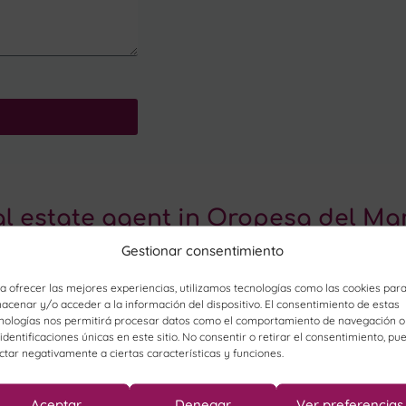
al estate agent in Oropesa del Ma
Gestionar consentimiento
a ofrecer las mejores experiencias, utilizamos tecnologías como las cookies par
acenar y/o acceder a la información del dispositivo. El consentimiento de estas
nologías nos permitirá procesar datos como el comportamiento de navegación o
 identificaciones únicas en este sitio. No consentir o retirar el consentimiento, pu
ctar negativamente a ciertas características y funciones.
Aceptar
Denegar
Ver preferencias