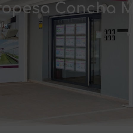
 Oropesa Concha 
ale