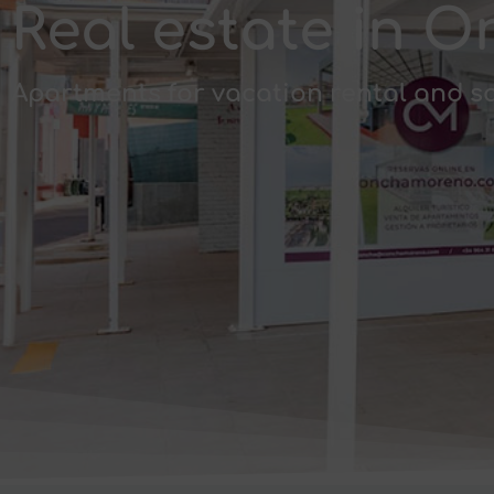
Real estate in
Apartments for vacation rental and s