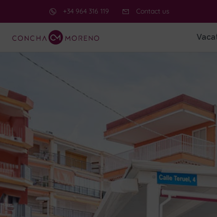
+34 964 316 119
Contact us
Vacat