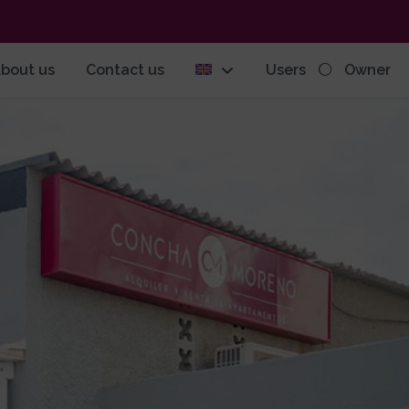
bout us
Contact us
Users
Owner