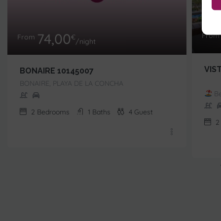
74,00
Fro
From
€
/night
VIS
BONAIRE 10145007
BONAIRE, PLAYA DE LA CONCHA
Be
2
Bedrooms
1
Baths
4
Guest
2