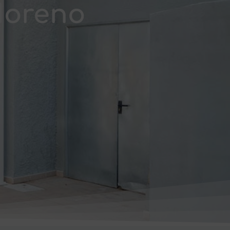
Moreno