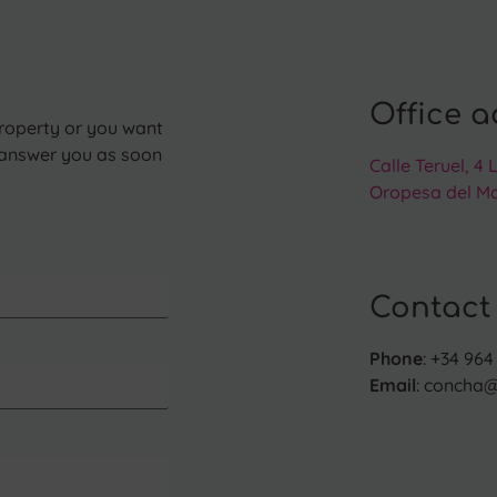
Office a
operty or you want
l answer you as soon
Calle Teruel, 4 
Oropesa del Ma
Contact
Phone
: +34 964 
Email
: concha