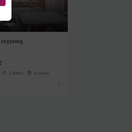
64,00
€
From
€
/night
/night
 10330005
EDIF.2000 10100006
Beachfront
2
Baths
6
Guest
1
Bedrooms
1
Baths