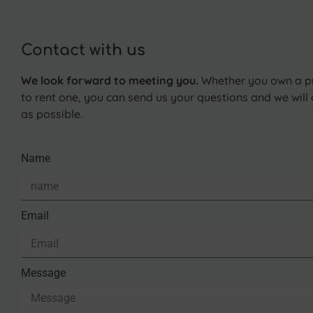
Contact with us
We look forward to meeting you.
Whether you own a pr
to rent one, you can send us your questions and we wil
as possible.
Name
Email
Message