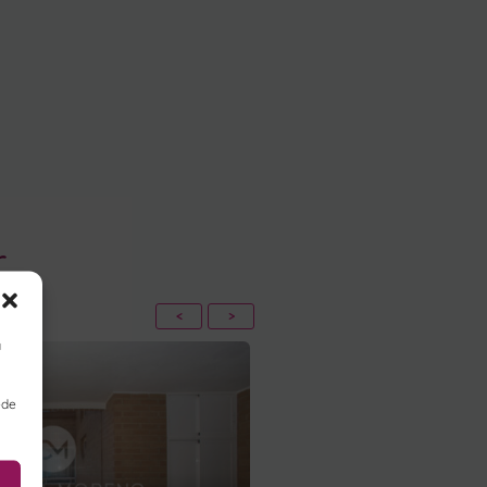
r
<
>
a
ede