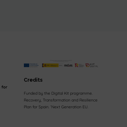
Credits
 for
Funded by the Digital Kit programme.
Recovery, Transformation and Resilience
Plan for Spain. ‘Next Generation EU.