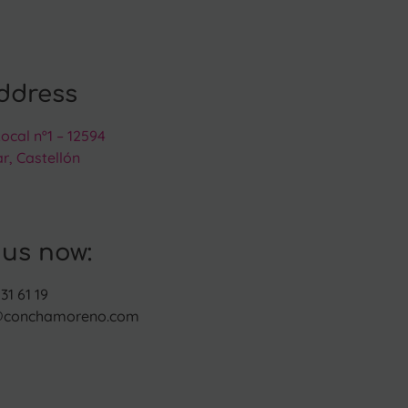
ddress
Local nº1 – 12594
r, Castellón
 us now:
31 61 19
@conchamoreno.com