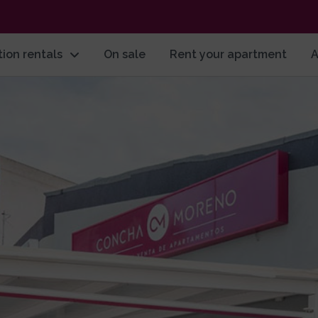
ion rentals
On sale
Rent your apartment
A