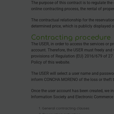
The purpose of this contract is to regulate t
online contracting process, the rental of prop
The contractual relationship for the reservatio
determined price, which is publicly displayed 
Contracting procedure
The USER, in order to access the services or p
account. Therefore, the USER must freely and vo
provisions of Regulation (EU) 2016/679 of 27
Policy of this website.
The USER will select a user name and password,
inform CONCHA MORENO of the loss or theft the
Once the user account has been created, we in
Information Society and Electronic Commerce (
General contracting clauses.