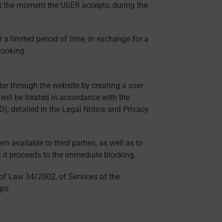
at the moment the USER accepts, during the
 a limited period of time, in exchange for a
booking.
ter through the website by creating a user
will be treated in accordance with the
 detailed in the Legal Notice and Privacy
available to third parties, as well as to
 it proceeds to the immediate blocking.
 of Law 34/2002, of Services of the
ps: