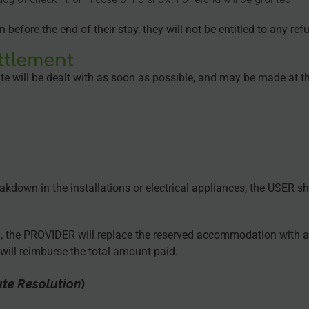
efore the end of their stay, they will not be entitled to any ref
ttlement
e will be dealt with as soon as possible, and may be made at t
eakdown in the installations or electrical appliances, the USER 
.), the PROVIDER will replace the reserved accommodation with a
ill reimburse the total amount paid.
ute Resolution
)