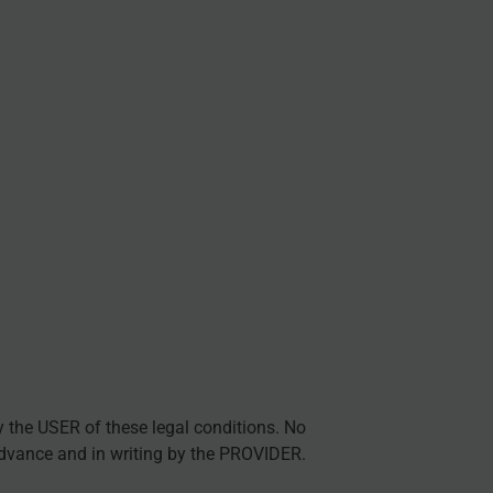
y the USER of these legal conditions. No
advance and in writing by the PROVIDER.