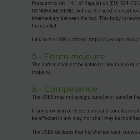
Pursuant to Art. 14.1 of Regulation (EU) 524/20
CONCHA MORENO, without the need to resort to the 
intermediary between the two. This body is neutr
the conflict.
Link to the ODR platform: http://ec.europa.eu/c
5.- Force majeure
The parties shall not be liable for any failure du
majeure.
6.- Competence
The USER may not assign, transfer or transfer the 
If any provision of these terms and conditions sha
be affected in any way, nor shall they be modifie
The USER declares that he/she has read, knows an