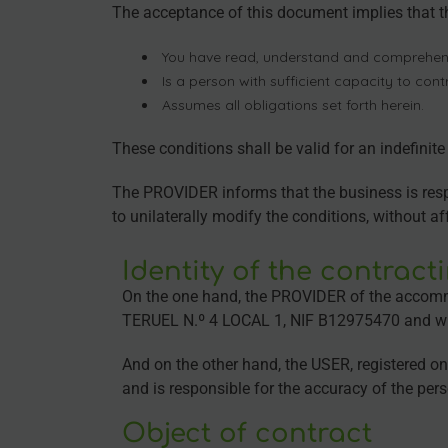
The acceptance of this document implies that 
You have read, understand and comprehen
Is a person with sufficient capacity to cont
Assumes all obligations set forth herein.
These conditions shall be valid for an indefinit
The PROVIDER informs that the business is respon
to unilaterally modify the conditions, without a
Identity of the contract
On the one hand, the PROVIDER of the accomm
TERUEL N.º 4 LOCAL 1, NIF B12975470 and 
And on the other hand, the USER, registered o
and is responsible for the accuracy of the 
Object of contract