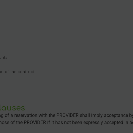
nts.
n of the contract.
clauses
ing of a reservation with the PROVIDER shall imply acceptance b
hose of the PROVIDER if it has not been expressly accepted in 