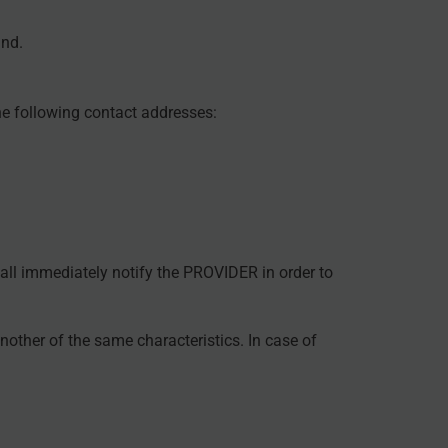
und.
he following contact addresses:
shall immediately notify the PROVIDER in order to
nother of the same characteristics. In case of