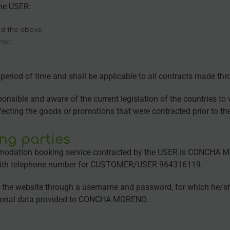
the USER:
d the above.
ract.
e period of time and shall be applicable to all contracts made t
sible and aware of the current legislation of the countries to wh
ffecting the goods or promotions that were contracted prior to th
ing parties
odation booking service contracted by the USER is CONCHA MOR
with telephone number for CUSTOMER/USER 964316119.
n the website through a username and password, for which he/she
personal data provided to CONCHA MORENO.