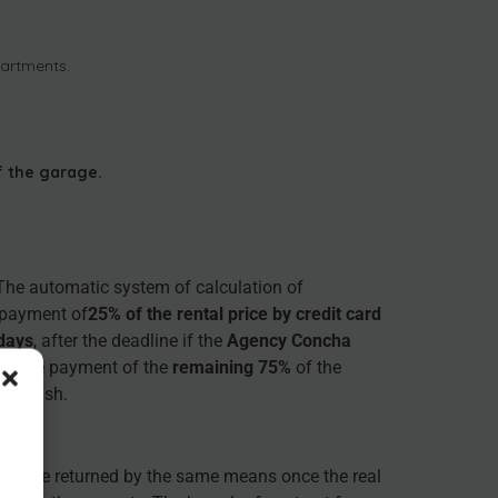
partments.
f the garage.
 The automatic system of calculation of
e payment of
25% of the rental price by credit card
 days
, after the deadline if the
Agency Concha
ake the payment of the
remaining 75%
of the
r in cash.
will be returned by the same means once the real