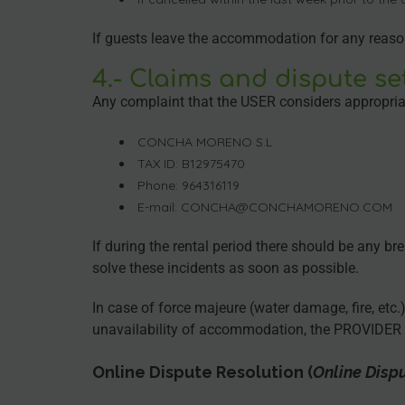
If guests leave the accommodation for any reason b
4.- Claims and dispute se
Any complaint that the USER considers appropriat
CONCHA MORENO S.L
TAX ID: B12975470
Phone: 964316119
E-mail: CONCHA@CONCHAMORENO.COM
If during the rental period there should be any br
solve these incidents as soon as possible.
In case of force majeure (water damage, fire, etc
unavailability of accommodation, the PROVIDER w
Online Dispute Resolution
(
Online Disp