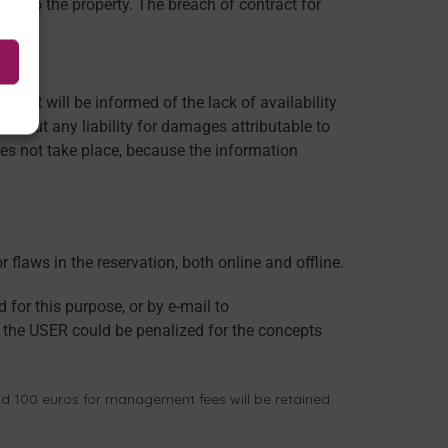
ge to the property. The breach of contract for
USER will be informed of the lack of availability
without any liability for damages attributable to
es not take place, because the information
flaws in the reservation, both online and offline.
or this purpose, or by e-mail to
he USER could be penalized for the concepts
and 100 euros for management fees will be retained