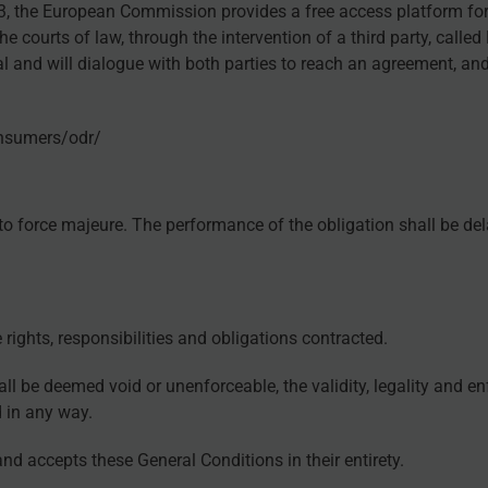
13, the European Commission provides a free access platform fo
courts of law, through the intervention of a third party, calle
al and will dialogue with both parties to reach an agreement, an
onsumers/odr/
e to force majeure. The performance of the obligation shall be del
rights, responsibilities and obligations contracted.
ll be deemed void or unenforceable, the validity, legality and en
d in any way.
d accepts these General Conditions in their entirety.