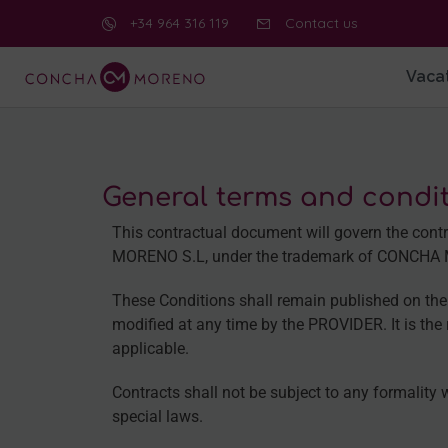
+34 964 316 119
Contact us
Vacat
General terms and condit
This contractual document will govern the c
MORENO S.L, under the trademark of CONCHA MOR
These Conditions shall remain published on the 
modified at any time by the PROVIDER. It is the r
applicable.
Contracts shall not be subject to any formality 
special laws.