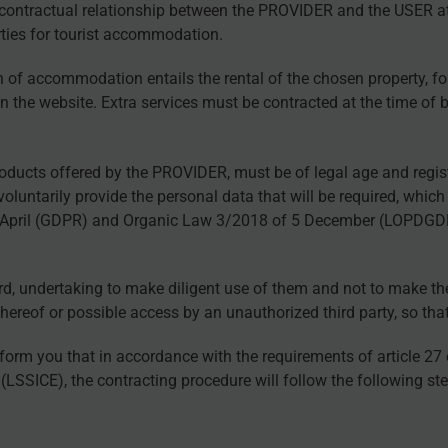
he contractual relationship between the PROVIDER and the USER 
erties for tourist accommodation.
n of accommodation entails the rental of the chosen property, for
on the website. Extra services must be contracted at the time of 
roducts offered by the PROVIDER, must be of legal age and regis
luntarily provide the personal data that will be required, which 
 April (GDPR) and Organic Law 3/2018 of 5 December (LOPDGDD),
 undertaking to make diligent use of them and not to make them 
reof or possible access by an unauthorized third party, so that
form you that in accordance with the requirements of article 27
LSSICE), the contracting procedure will follow the following ste