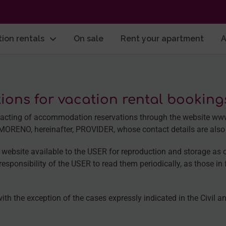
ion rentals
On sale
Rent your apartment
A
ions for vacation rental bookin
ontracting of accommodation reservations through the websit
ENO, hereinafter, PROVIDER, whose contact details are also in
website available to the USER for reproduction and storage as 
esponsibility of the USER to read them periodically, as those in f
with the exception of the cases expressly indicated in the Civil 