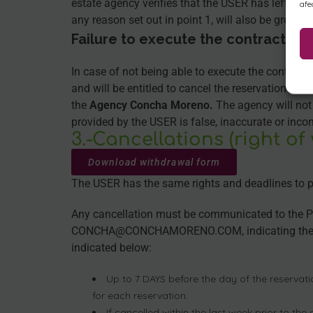
estate agency verifies that the USER has left the
afe
any reason set out in point 1, will also be ground
Failure to execute the contract re
In case of not being able to execute the contract
and will be entitled to cancel the reservation and
the
Agency Concha Moreno.
The agency will not 
provided by the USER is false, inaccurate or inco
3.-Cancellations (right of
Download withdrawal form
The USER has the same rights and deadlines to pro
Any cancellation must be communicated to the PR
CONCHA@CONCHAMORENO.COM, indicating the corre
indicated below:
Up to 7 DAYS before the day of the reservati
for each reservation.
If cancelled within the last week prior to the