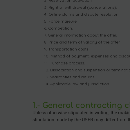
Reservation activation.
Right of withdrawal (cancellations).
Online claims and dispute resolution.
Force majeure.
Competition.
General information about the offer.
Price and term of validity of the offer.
Transportation costs.
Method of payment, expenses and discou
Purchase process.
Dissociation and suspension or terminatio
Warranties and returns.
Applicable law and jurisdiction.
1.- General contracting 
Unless otherwise stipulated in writing, the mak
stipulation made by the USER may differ from t