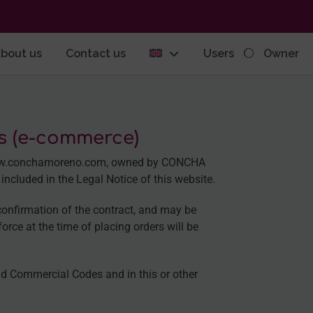
bout us
Contact us
Users
Owner
gs (e-commerce)
e www.conchamoreno.com, owned by CONCHA
cluded in the Legal Notice of this website.
confirmation of the contract, and may be
orce at the time of placing orders will be
and Commercial Codes and in this or other