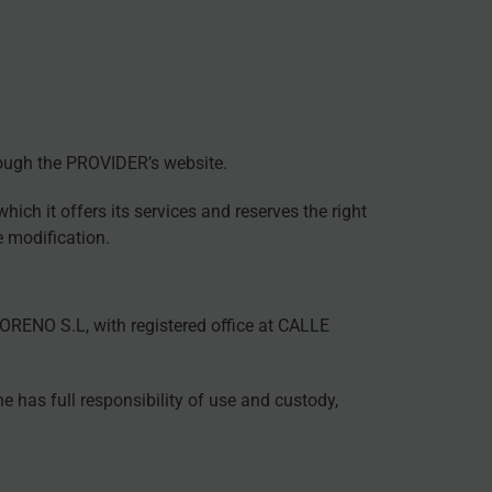
hrough the PROVIDER’s website.
ich it offers its services and reserves the right
e modification.
ENO S.L, with registered office at CALLE
 has full responsibility of use and custody,