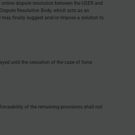
r online dispute resolution between the USER and
d Dispute Resolution Body, which acts as an
d may finally suggest and/or impose a solution to
ayed until the cessation of the case of force
forceability of the remaining provisions shall not