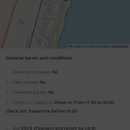
Leaflet
|
©
OpenStreetMap
contributors
General terms and conditions
Smoking is allowed:
No
Pets allowed:
No
Permitted parties:
No
Check in / Check out
Check in: From 17:00 to 20:00
Check out: Departure before 10:00
Bail
200 € (Payment and return by card)