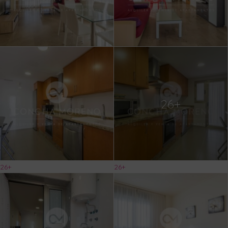
26+
26+
26+