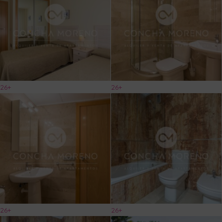
26+
26+
26+
26+