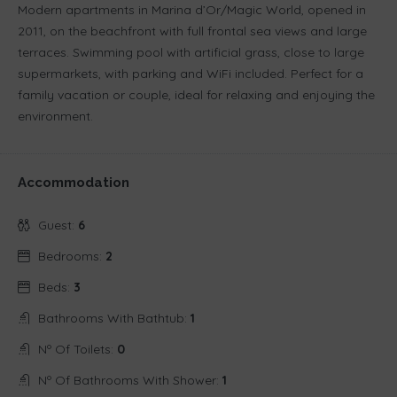
Modern apartments in Marina d’Or/Magic World, opened in
2011, on the beachfront with full frontal sea views and large
terraces. Swimming pool with artificial grass, close to large
supermarkets, with parking and WiFi included. Perfect for a
family vacation or couple, ideal for relaxing and enjoying the
environment.
Accommodation
Guest:
6
Bedrooms:
2
Beds:
3
Bathrooms With Bathtub:
1
Nº Of Toilets:
0
Nº Of Bathrooms With Shower:
1