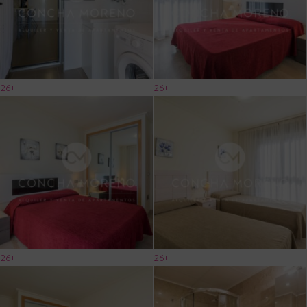
26+
26+
26+
26+