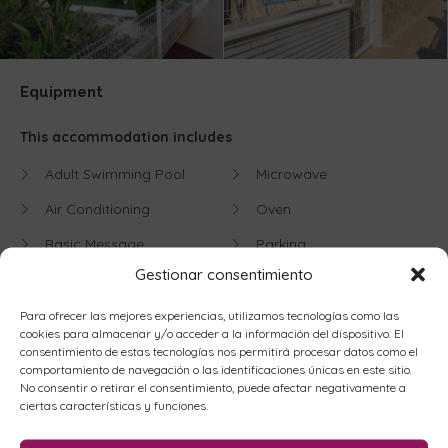
Equipment
This accommodation includes
Adult Swimming Pool
Microwave
Air Conditioning
Oven
Basic Message
Parking
Gestionar consentimiento
Beachfront
Playground
Blender
Refrigerator
Para ofrecer las mejores experiencias, utilizamos tecnologías como las
cookies para almacenar y/o acceder a la información del dispositivo. El
Children's Pool
Satellite TV
consentimiento de estas tecnologías nos permitirá procesar datos como el
comportamiento de navegación o las identificaciones únicas en este sitio.
Cleaning Entrance
Sea views
No consentir o retirar el consentimiento, puede afectar negativamente a
ciertas características y funciones.
Coffee maker
Sofa Bed