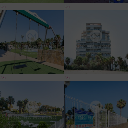
26+
26+
26+
26+