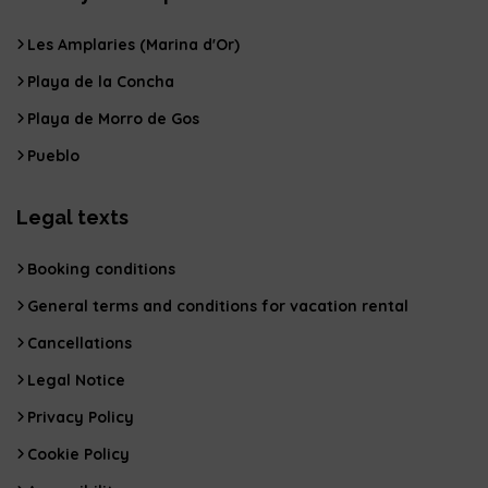
Les Amplaries (Marina d'Or)
Playa de la Concha
Playa de Morro de Gos
Pueblo
Legal texts
Booking conditions
General terms and conditions for vacation rental
Cancellations
Legal Notice
Privacy Policy
Cookie Policy