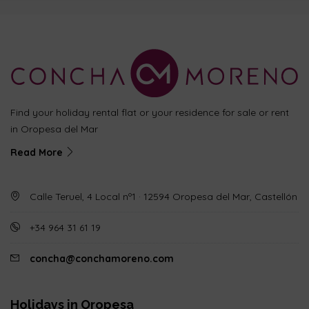
Find your holiday rental flat or your residence for sale or rent
in Oropesa del Mar
Read More
Calle Teruel, 4 Local nº1 · 12594 Oropesa del Mar, Castellón
+34 964 31 61 19
concha@conchamoreno.com
Holidays in Oropesa