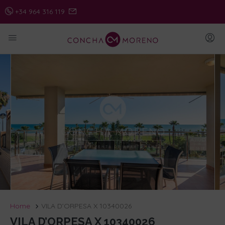
+34 964 316 119
Home
VILA D’ORPESA X 10340026
VILA D’ORPESA X 10340026