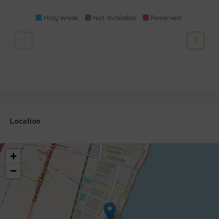
Holy Week
Not available
Reserved
Location
+
−