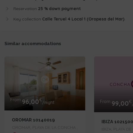
Reservation
25 % down payment
Key collection
Calle Teruel 4 Local 1 (Oropesa del Mar)
Similar accommodations
From
€
96,00
From
€
99,00
/night
OROMAR 10140019
IBIZA 102150
OROMAR, PLAYA DE LA CONCHA ,
IBIZA, PLAYA D