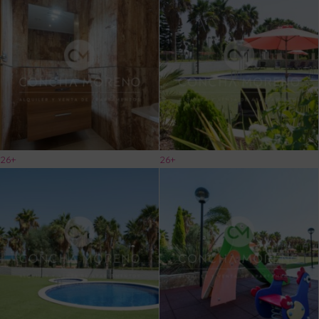
26+
26+