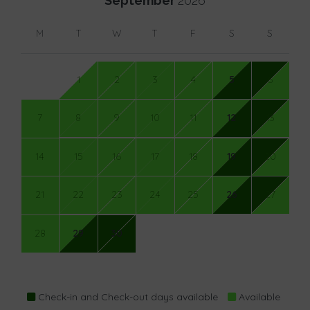
September
2026
M
T
W
T
F
S
S
1
2
3
4
5
6
7
8
9
10
11
12
13
14
15
16
17
18
19
20
21
22
23
24
25
26
27
28
29
30
Check-in and Check-out days available
Available