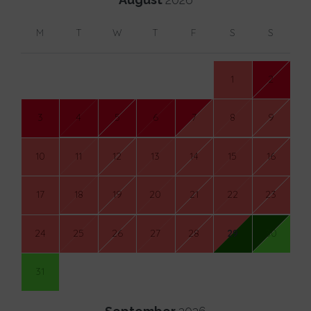
M
T
W
T
F
S
S
1
2
3
4
5
6
7
8
9
10
11
12
13
14
15
16
17
18
19
20
21
22
23
24
25
26
27
28
29
30
31