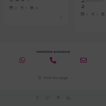
Beachfront
2
1
0
1
1
Immediate assistance
Print this page