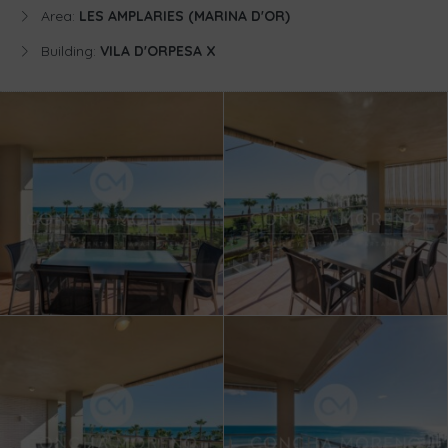
Area:
LES AMPLARIES (MARINA D'OR)
Building:
VILA D'ORPESA X