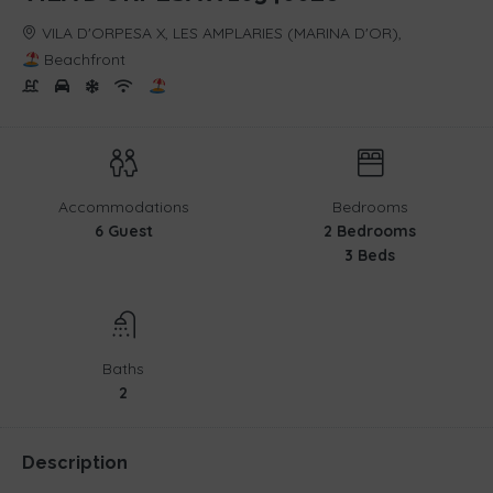
VILA D'ORPESA X, LES AMPLARIES (MARINA D'OR),
Beachfront
Accommodations
Bedrooms
6 Guest
2 Bedrooms
3 Beds
Baths
2
Description