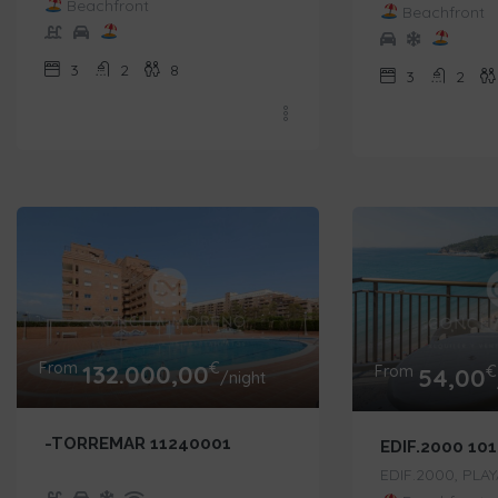
Beachfront
Beachfront
3
2
8
3
2
From
€
132.000,00
From
€
54,00
/night
-TORREMAR 11240001
EDIF.2000 10
EDIF.2000, PLA