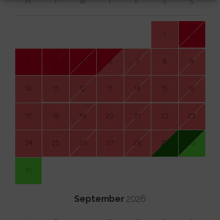
M
T
W
T
F
S
S
1
2
3
4
5
6
7
8
9
10
11
12
13
14
15
16
17
18
19
20
21
22
23
24
25
26
27
28
29
30
31
September
2026