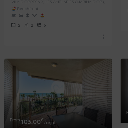
VILA D'ORPESA X, LES AMPLARIES (MARINA D'OR),
Beachfront
2
2
6
From
€
103,00
/night