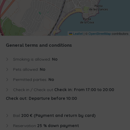
Leaflet
|
©
OpenStreetMap
contributors
General terms and conditions
Smoking is allowed:
No
Pets allowed:
No
Permitted parties:
No
Check in / Check out
Check in: From 17:00 to 20:00
Check out: Departure before 10:00
Bail
200 € (Payment and return by card)
Reservation
25 % down payment