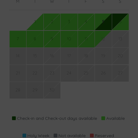
M
T
W
T
F
S
S
1
2
3
4
5
6
7
8
9
10
11
12
13
14
15
16
17
18
19
20
21
22
23
24
25
26
27
28
29
30
Check-in and Check-out days available
Available
Holy Week
Not available
Reserved