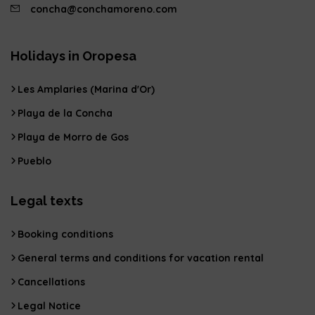
concha@conchamoreno.com
Holidays in Oropesa
Les Amplaries (Marina d'Or)
Playa de la Concha
Playa de Morro de Gos
Pueblo
Legal texts
Booking conditions
General terms and conditions for vacation rental
Cancellations
Legal Notice