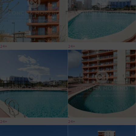
24+
24+
24+
24+