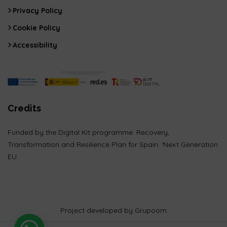
Privacy Policy
Cookie Policy
Accessibility
Credits
Funded by the Digital Kit programme. Recovery,
Transformation and Resilience Plan for Spain. ‘Next Generation
EU.
Project developed by Grupoom