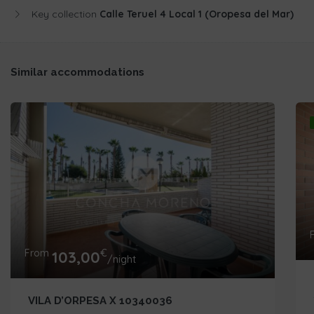
Key collection
Calle Teruel 4 Local 1 (Oropesa del Mar)
Similar accommodations
From
€
103,00
/night
VILA D’ORPESA X 10340036