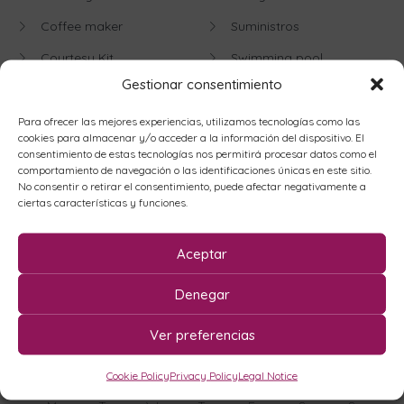
Coffee maker
Suministros
Courtesy Kit
Swimming pool
Gestionar consentimiento
Disabled Access
Television
Dishwasher
Washing machine
Para ofrecer las mejores experiencias, utilizamos tecnologías como las
cookies para almacenar y/o acceder a la información del dispositivo. El
Elevator
Weekly Change of Sheets
consentimiento de estas tecnologías nos permitirá procesar datos como el
comportamiento de navegación o las identificaciones únicas en este sitio.
Offices
Fronton
No consentir o retirar el consentimiento, puede afectar negativamente a
ciertas características y funciones.
Wifi
Heater
Aceptar
Availability
Denegar
Ver preferencias
August
2026
Cookie Policy
Privacy Policy
Legal Notice