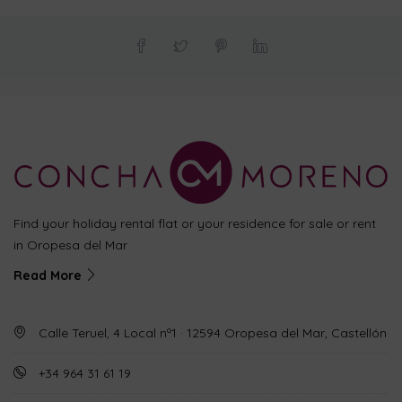
Find your holiday rental flat or your residence for sale or rent
in Oropesa del Mar
Read More
Calle Teruel, 4 Local nº1 · 12594 Oropesa del Mar, Castellón
+34 964 31 61 19