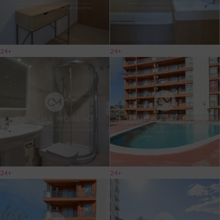
24+
24+
24+
24+