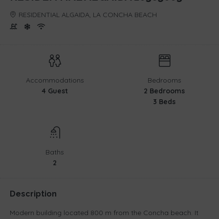
RESIDENTIAL ALGAIDA, LA CONCHA BEACH
Accommodations
Bedrooms
4 Guest
2 Bedrooms
3 Beds
Baths
2
Description
Modern building located 800 m from the Concha beach. It