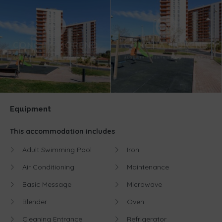
Equipment
This accommodation includes
Adult Swimming Pool
Iron
Air Conditioning
Maintenance
Basic Message
Microwave
Blender
Oven
Cleaning Entrance
Refrigerator