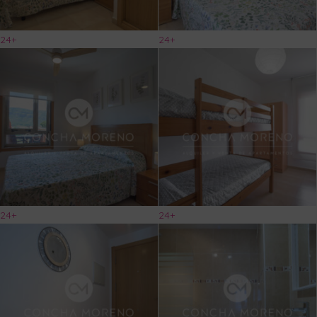
24+
24+
24+
24+