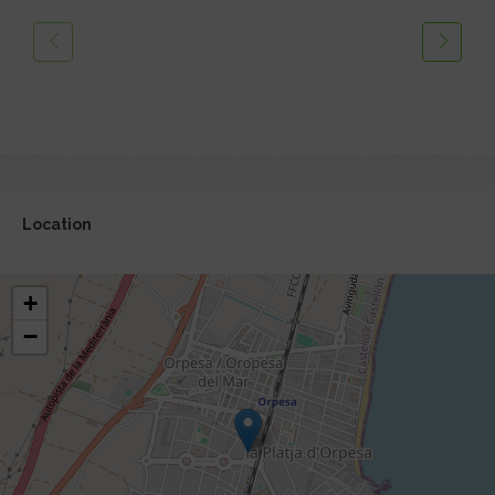
Location
+
−