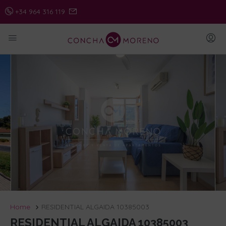
+34 964 316 119
Home
RESIDENTIAL ALGAIDA 10385003
RESIDENTIAL ALGAIDA 10385003