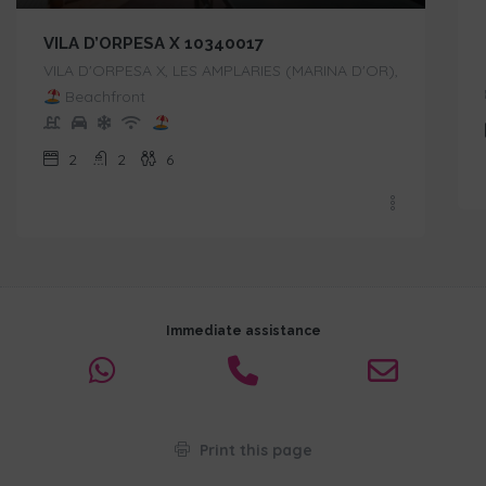
VILA D’ORPESA X 10340017
VILA D'ORPESA X, LES AMPLARIES (MARINA D'OR),
Beachfront
2
2
6
Immediate assistance
Print this page