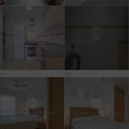
24+
24+
24+