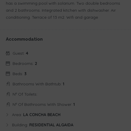
has a swimming pool with solarium. Two double bedrooms
and 2 bathrooms. Integrated kitchen with dishwasher. Air
conditioning. Terrace of 13 m2. Wifi and garage
Accommodation
Guest:
4
Bedrooms:
2
Beds:
3
Bathrooms With Bathtub:
1
Nº Of Toilets:
Nº Of Bathrooms With Shower:
1
Area:
LA CONCHA BEACH
Building:
RESIDENTIAL ALGAIDA